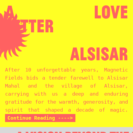
A
Love
Letter
To
Alsisar
After 10 unforgettable years, Magnetic
Fields bids a tender farewell to Alsisar
Mahal and the village of Alsisar,
carrying with us a deep and enduring
gratitude for the warmth, generosity, and
spirit that shaped a decade of magic.
Continue Reading ---->